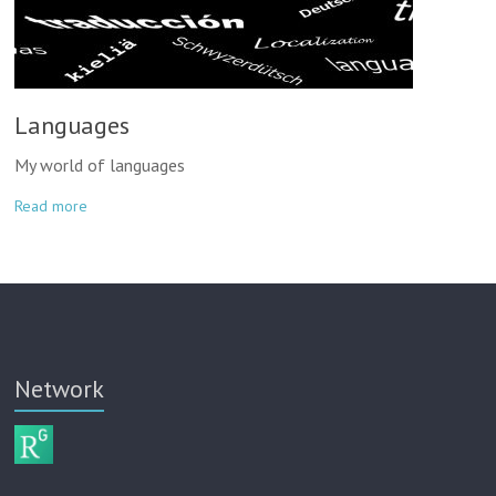
Languages
My world of languages
Read more
Network