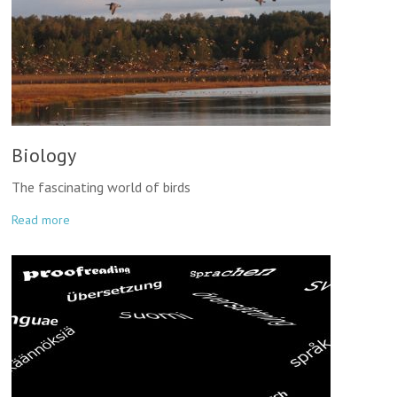
Biology
The fascinating world of birds
Read more